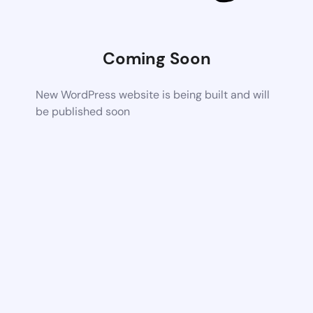
Coming Soon
New WordPress website is being built and will
be published soon